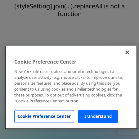
[styleSetting].join(...).replaceAll is not a
function
Cookie Preference Center
New York Life uses cookies and similar technologies to
analyze user activity (e.g. mouse clicks) to improve our site,
personalize features, and place ads. By using this site, you
consent to us using cookies and similar technologies for
these purposes. To opt out of advertising cookies, click the
"Cookie Preference Center" button.
Cookie Preference Center
I Understand