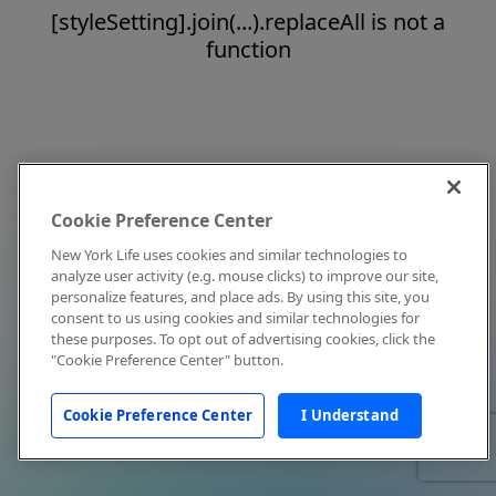
[styleSetting].join(...).replaceAll is not a
function
Cookie Preference Center
New York Life uses cookies and similar technologies to
analyze user activity (e.g. mouse clicks) to improve our site,
personalize features, and place ads. By using this site, you
consent to us using cookies and similar technologies for
these purposes. To opt out of advertising cookies, click the
"Cookie Preference Center" button.
Cookie Preference Center
I Understand