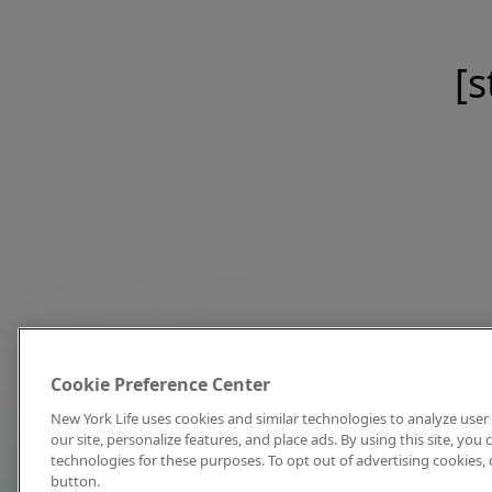
[s
Cookie Preference Center
New York Life uses cookies and similar technologies to analyze user 
our site, personalize features, and place ads. By using this site, you
technologies for these purposes. To opt out of advertising cookies, 
button.