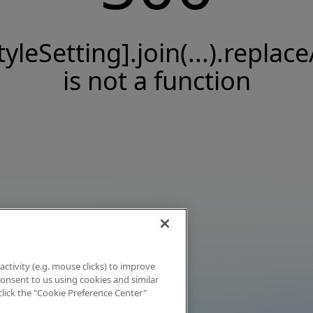
tyleSetting].join(...).replace
is not a function
activity (e.g. mouse clicks) to improve
 consent to us using cookies and similar
click the "Cookie Preference Center"