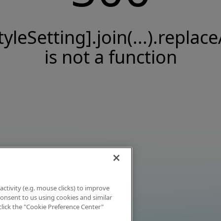
tyleSetting].join(...).replace
is not a function
activity (e.g. mouse clicks) to improve
 consent to us using cookies and similar
click the "Cookie Preference Center"