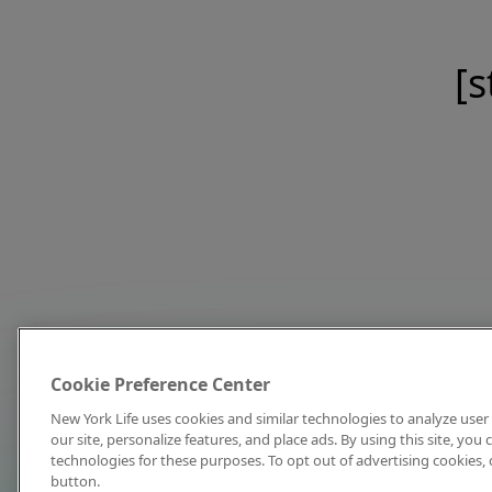
[s
Cookie Preference Center
New York Life uses cookies and similar technologies to analyze user 
our site, personalize features, and place ads. By using this site, you
technologies for these purposes. To opt out of advertising cookies, 
button.